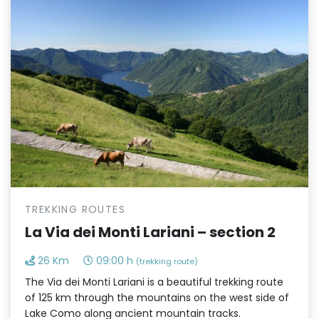
TREKKING ROUTES
La Via dei Monti Lariani – section 2
26 Km
09:00 h
(trekking route)
The Via dei Monti Lariani is a beautiful trekking route
of 125 km through the mountains on the west side of
Lake Como along ancient mountain tracks.