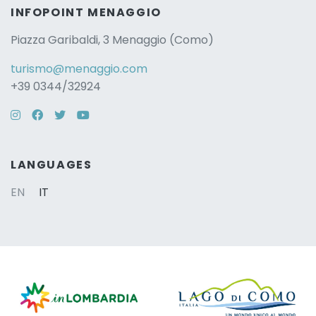
INFOPOINT MENAGGIO
Piazza Garibaldi, 3 Menaggio (Como)
turismo@menaggio.com
+39 0344/32924
Instagram
Facebook
Twitter
YouTube
LANGUAGES
EN
IT