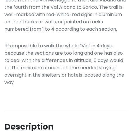
the fourth from the Val Albano to Sorico. The trail is
well-marked with red-white-red signs in aluminium
on tree trunks or walls, or painted on rocks
numbered from 1 to 4 according to each section.
It’s impossible to walk the whole “Via” in 4 days,
because the sections are too long and one has also
to deal with the differences in altitude; 6 days would
be the minimum amount of time needed staying
overnight in the shelters or hotels located along the
way.
Description