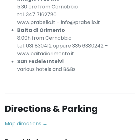
5.30 ore from Cernobbio
tel. 347 7162780
www.prabello.it – info@prabello.it
Baita di Orimento
8.00h from Cernobbio
tel. 031 830412 oppure 335 6380242 –
www.baitadiorimento.it
San Fedele Intelvi
various hotels and B&Bs
Directions & Parking
Map directions →