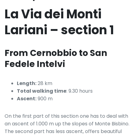
La Via dei Monti
Lariani – section 1
From Cernobbio to San
Fedele Intelvi
Length:
28 km
Total walking time
: 9.30 hours
Ascent:
900 m
On the first part of this section one has to deal with
an ascent of 1.000 m up the slopes of Monte Bisbino.
The second part has less ascent, offers beautiful