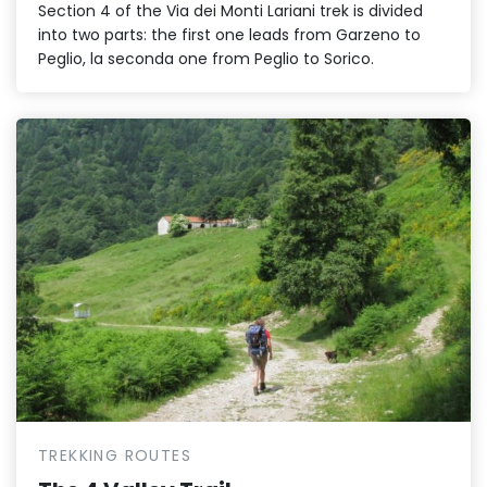
Section 4 of the Via dei Monti Lariani trek is divided
into two parts: the first one leads from Garzeno to
Peglio, la seconda one from Peglio to Sorico.
TREKKING ROUTES