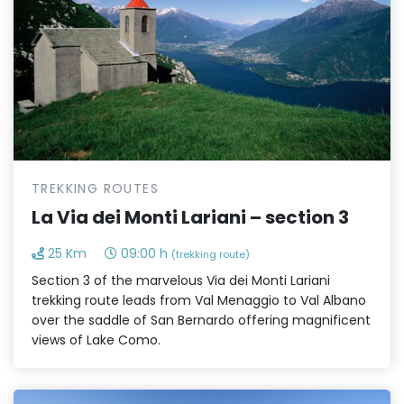
TREKKING ROUTES
La Via dei Monti Lariani – section 3
25 Km
09:00 h
(trekking route)
Section 3 of the marvelous Via dei Monti Lariani
trekking route leads from Val Menaggio to Val Albano
over the saddle of San Bernardo offering magnificent
views of Lake Como.