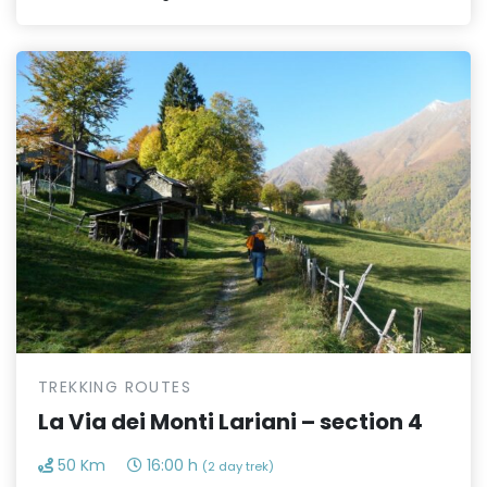
TREKKING ROUTES
La Via dei Monti Lariani – section 4
50 Km
16:00 h
(2 day trek)