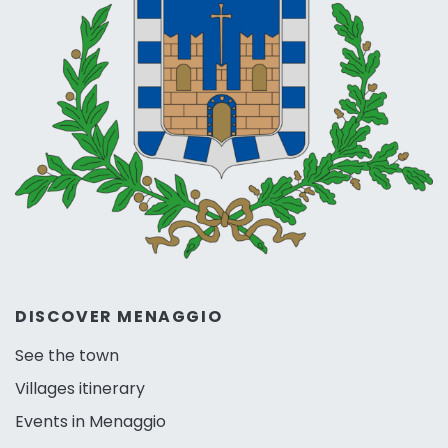
DISCOVER MENAGGIO
See the town
Villages itinerary
Events in Menaggio