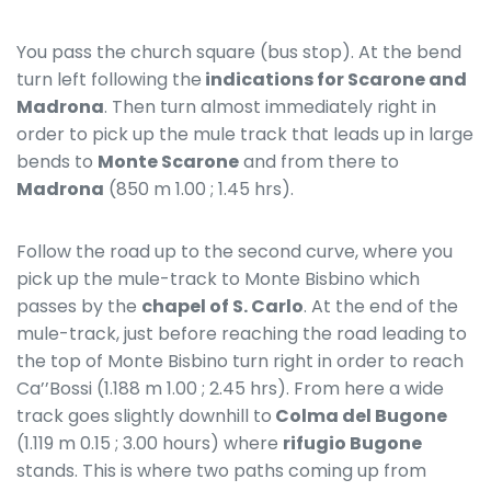
You pass the church square (bus stop). At the bend
turn left following the
indications for Scarone and
Madrona
. Then turn almost immediately right in
order to pick up the mule track that leads up in large
bends to
Monte Scarone
and from there to
Madrona
(850 m 1.00 ; 1.45 hrs).
Follow the road up to the second curve, where you
pick up the mule-track to Monte Bisbino which
passes by the
chapel of S. Carlo
. At the end of the
mule-track, just before reaching the road leading to
the top of Monte Bisbino turn right in order to reach
Ca’’Bossi (1.188 m 1.00 ; 2.45 hrs). From here a wide
track goes slightly downhill to
Colma del Bugone
(1.119 m 0.15 ; 3.00 hours) where
rifugio
Bugone
stands. This is where two paths coming up from