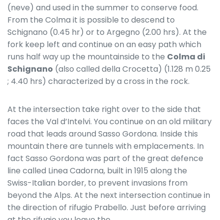
(neve) and used in the summer to conserve food.
From the Colma it is possible to descend to
Schignano (0.45 hr) or to Argegno (2.00 hrs). At the
fork keep left and continue on an easy path which
runs half way up the mountainside to the
Colma di
Schignano
(also called della Crocetta) (1.128 m 0.25
; 4.40 hrs) characterized by a cross in the rock.
At the intersection take right over to the side that
faces the Val d’Intelvi. You continue on an old military
road that leads around Sasso Gordona. Inside this
mountain there are tunnels with emplacements. In
fact Sasso Gordona was part of the great defence
line called Linea Cadorna, built in 1915 along the
Swiss-Italian border, to prevent invasions from
beyond the Alps. At the next intersection continue in
the direction of rifugio Prabello. Just before arriving
at the rifugio you leave the