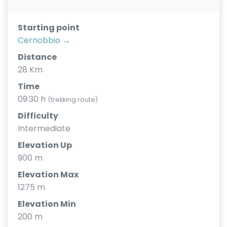
Starting point
Cernobbio →
Distance
28 Km
Time
09:30 h
(trekking route)
Difficulty
Intermediate
Elevation Up
900 m
Elevation Max
1275 m
Elevation Min
200 m