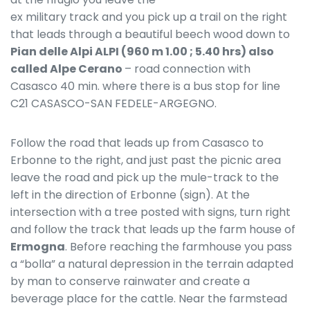
ex military track and you pick up a trail on the right
that leads through a beautiful beech wood down to
Pian delle Alpi ALPI (960 m 1.00 ; 5.40 hrs) also
called Alpe Cerano
– road connection with
Casasco 40 min. where there is a bus stop for line
C21 CASASCO-SAN FEDELE-ARGEGNO.
Follow the road that leads up from Casasco to
Erbonne to the right, and just past the picnic area
leave the road and pick up the mule-track to the
left in the direction of Erbonne (sign). At the
intersection with a tree posted with signs, turn right
and follow the track that leads up the farm house of
Ermogna
. Before reaching the farmhouse you pass
a “bolla” a natural depression in the terrain adapted
by man to conserve rainwater and create a
beverage place for the cattle. Near the farmstead