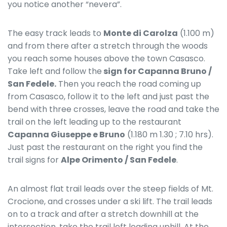
you notice another “nevera”.
The easy track leads to
Monte di Carolza
(1.100 m)
and from there after a stretch through the woods
you reach some houses above the town Casasco.
Take left and follow the
sign for Capanna Bruno /
San Fedele.
Then you reach the road coming up
from Casasco, follow it to the left and just past the
bend with three crosses, leave the road and take the
trail on the left leading up to the restaurant
Capanna Giuseppe e Bruno
(1.180 m 1.30 ; 7.10 hrs).
Just past the restaurant on the right you find the
trail signs for
Alpe Orimento / San Fedele
.
An almost flat trail leads over the steep fields of Mt.
Crocione, and crosses under a ski lift. The trail leads
on to a track and after a stretch downhill at the
intersection, take the trail left leading uphill. At the