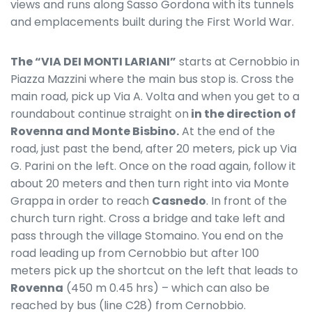
views and runs along Sasso Gordona with its tunnels
and emplacements built during the First World War.
The “VIA DEI MONTI LARIANI”
starts at Cernobbio in
Piazza Mazzini where the main bus stop is. Cross the
main road, pick up Via A. Volta and when you get to a
roundabout continue straight on
in the direction of
Rovenna and Monte Bisbino.
At the end of the
road, just past the bend, after 20 meters, pick up Via
G. Parini on the left. Once on the road again, follow it
about 20 meters and then turn right into via Monte
Grappa in order to reach
Casnedo
. In front of the
church turn right. Cross a bridge and take left and
pass through the village Stomaino. You end on the
road leading up from Cernobbio but after 100
meters pick up the shortcut on the left that leads to
Rovenna
(450 m 0.45 hrs) – which can also be
reached by bus (line C28) from Cernobbio.