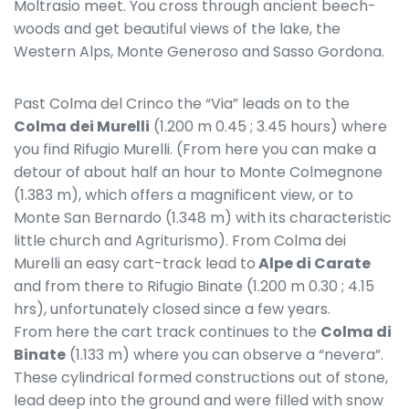
Moltrasio meet. You cross through ancient beech-
woods and get beautiful views of the lake, the
Western Alps, Monte Generoso and Sasso Gordona.
Past Colma del Crinco the “Via” leads on to the
Colma dei Murelli
(1.200 m 0.45 ; 3.45 hours) where
you find Rifugio Murelli. (From here you can make a
detour of about half an hour to Monte Colmegnone
(1.383 m), which offers a magnificent view, or to
Monte San Bernardo (1.348 m) with its characteristic
little church and Agriturismo). From Colma dei
Murelli an easy cart-track lead to
Alpe di Carate
and from there to Rifugio Binate (1.200 m 0.30 ; 4.15
hrs), unfortunately closed since a few years.
From here the cart track continues to the
Colma di
Binate
(1.133 m) where you can observe a “nevera”.
These cylindrical formed constructions out of stone,
lead deep into the ground and were filled with snow