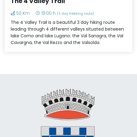
The 4 Valley Trail
50 Km
19:00 h
(3 day trekking route)
The 4 Valley Trail is a beautiful 3 day hiking route
leading through 4 different valleys situated between
lake Como and lake Lugano: the Val Sanagra, the Val
Cavargna, the Val Rezzo and the Valsolda.