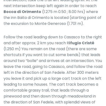
next intersection keep left again in order to reach
Bocca di Orimento
(1.275 m 0.50 ; 8.00 hrs) where
the inn Baita di Orimento is located (starting point of
the excursion to Monte Generoso (1.701 m).
Follow the road leading down to Casasco to the right
and after approx. 2 km you reach R
ifugio Cristé
(1.250 m) You remain on the road (there are some
shortcuts if you want to cut some bends) that leads
around two “bolle” and arrives at an intersection. You
leave the road, going to Casasco, and follow the road
left in the direction of San Fedele. After 300 meters
you leave it and pick up a large cart track on the left
leading to some houses. The cart track becomes a
comfortable grassy trail, that leads through a
pinewood and then down through meadowland in
the direction of San Fedele, with splendid views of