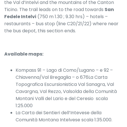
the Val d’Intelvi and the mountains of the Canton
Ticino. The trail leads on to the road towards
San
Fedele Intelvi
(750 m 1.30 ; 9.30 hrs) – hotels –
restaurants – bus stop (line C20/21/22) where near
the bus depot, this section ends.
Available maps:
Kompass 91 – Lago di Como/Lugano – e 92 –
Chiavenna/Val Bregaglia – o 676La Carta
Topografica Escursionistica Val Sanagra, Val
Cavargna, Val Rezzo, Valsolda della Comunità
Montani Valli del Lario e del Ceresio scala
1:25.000
La Carta dei Sentieri dell’Intevese della
Comunità Montana Intelvese scala 1:35.000.