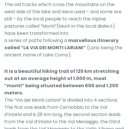
The old tracks which cross the mountains on the
west side of the lake and were used – and some are
still – by the local people to reach the Alpine
pastures called “Monti”(Munt in the local dialect)
have been transformed into
a series of paths following a
marvellous itinerary
called “LA VIA DEI MONTI LARIANI”
(Lario being the
ancient name of Lake Como).
It is a beautiful hiking trail of 125 km stretching
out at an average height of 1.000 m, most
“monti” being situated between 600 and 1.200
meters.
The “Via dei Monti Lariani” is divided into 4 sections.
The first one leads from Cernobbio to the Val
d’Intelvi and is 28 km long, the second section leads
from the Val d’Intelvi to the Val Menaggio, the third
leads from the Val Menaggio to the Valle Albano and