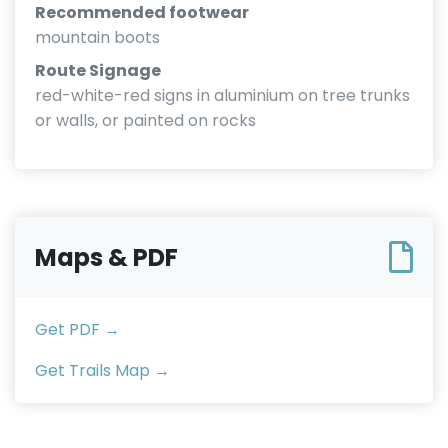
Recommended footwear
mountain boots
Route Signage
red-white-red signs in aluminium on tree trunks
or walls, or painted on rocks
Maps & PDF
Get PDF →
Get Trails Map →