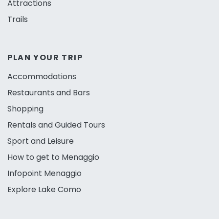
Attractions
Trails
PLAN YOUR TRIP
Accommodations
Restaurants and Bars
Shopping
Rentals and Guided Tours
Sport and Leisure
How to get to Menaggio
Infopoint Menaggio
Explore Lake Como