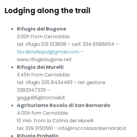
Lodging along the trail
Rifugio del Bugone
3.00h from Cernobbio
tel. rifugio 031 513808 – cell. 334 6588654 –
fiordistellapul@gmail.com
–
www.rifugiobugone.net
Rifugio dei Murelli
3.45h from Cernobbio
tel. rifugio 335 8434493 – tel. gestore
3383347335 –
gogga95@hotmail.it
Agriturismo Rocolo di San Bernardo
4.00h fom Cernobbio
10 min. from la Colma dei Murelli
tel. 339 3150561 – info@roccolosanbernardo.it
Rifugio Prabello