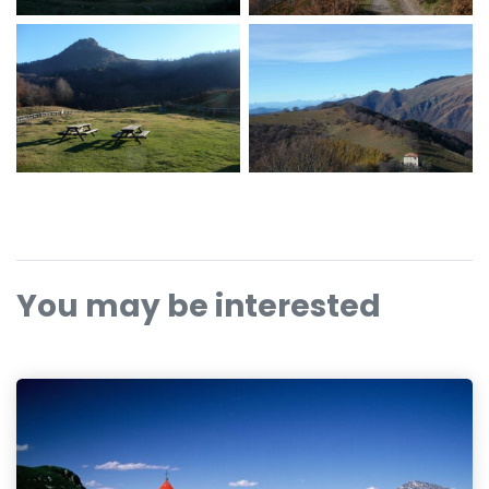
You may be interested