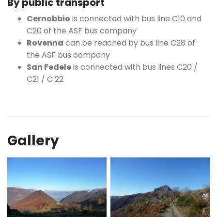
By public transport
Cernobbio
is connected with bus line C10 and
C20 of the ASF bus company
Rovenna
can be reached by bus line C28 of
the ASF bus company
San Fedele
is connected with bus lines C20 /
C21 / C 22
Gallery