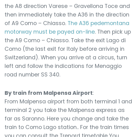
the A8 direction Varese – Gravellona Toce and
then immediately take the A36 in the direction
of A9 Como – Chiasso.
The A36 pedemontana
motorway must be payed on-line
. Then pick up
the A9 Como – Chiasso. Take the exit Lago di
Como (the last exit for Italy before arriving in
Switzerland). When you arrive at a circus, turn
left and follow the indications for Menaggio
road number SS 340.
By train from Malpensa Airport
:
From Malpensa airport from both terminal 1 and
terminal 2 you take the Malpensa express as
far as Saronno. Here you change and take the
train to Como Lago station.. For the train times
you can consult the Trenord timetable You