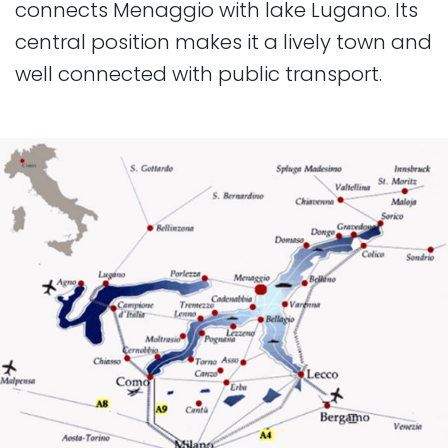
connects Menaggio with lake Lugano. Its
central position makes it a lively town and
well connected with public transport.