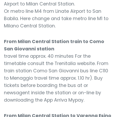
Airport to Milan Central Station.
Or metro line M4 from Linate Airport to San
Babila. Here change and take metro line M1 to
Milano Central Station.
From Milan Central Station train to Como
San Giovanni station
travel time approx. 40 minutes For the
timetable consult the Trenitalia website. From
train station Como San Giovanni bus line C110
to Menaggio travel time approx. 1.10 hr). Buy
tickets before boarding the bus at or
newsagent inside the station or on-line by
downloading the App Arriva Mypay.
From Milan Central Station to Varenna Esino