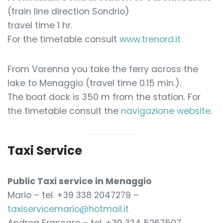
(train line direction Sondrio)
travel time 1 hr.
For the timetable consult
www.trenord.it
From Varenna you take the ferry across the
lake to Menaggio (travel time 0.15 min.).
The boat dock is 350 m from the station. For
the timetable consult the
navigazione website
.
Taxi Service
Public Taxi service in Menaggio
Mario – tel. +39 338 2047279 –
taxiservicemario@hotmail.it