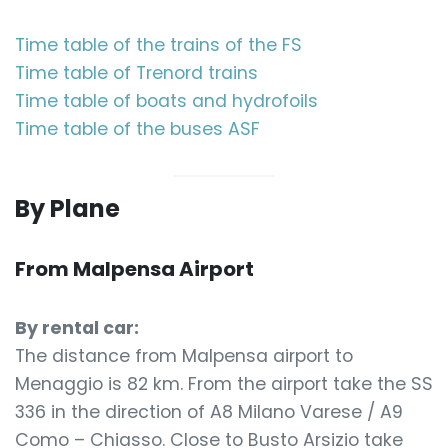
Time table of the trains of the FS
Time table of Trenord trains
Time table of boats and hydrofoils
Time table of the buses ASF
By Plane
From Malpensa Airport
By rental car:
The distance from Malpensa airport to
Menaggio is 82 km. From the airport take the SS
336 in the direction of A8 Milano Varese / A9
Como – Chiasso. Close to Busto Arsizio take