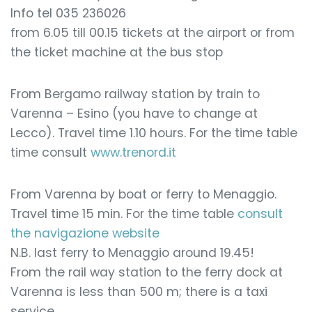
Info tel 035 236026
from 6.05 till 00.15 tickets at the airport or from
the ticket machine at the bus stop
From Bergamo railway station by train to
Varenna – Esino (you have to change at
Lecco). Travel time 1.10 hours. For the time table
time consult
www.trenord.it
From Varenna by boat or ferry to Menaggio.
Travel time 15 min. For the time table
consult
the navigazione website
N.B. last ferry to Menaggio around 19.45!
From the rail way station to the ferry dock at
Varenna is less than 500 m; there is a taxi
service