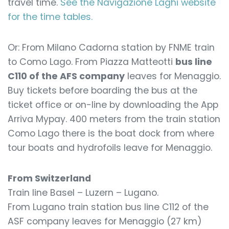
travel time.
See the Navigazione Laghi website
for the time tables.
Or: From Milano Cadorna station by FNME train
to Como Lago. From Piazza Matteotti
bus line
C110 of the AFS company
leaves for Menaggio.
Buy tickets before boarding the bus at the
ticket office or on-line by downloading the App
Arriva Mypay. 400 meters from the train station
Como Lago there is the boat dock from where
tour boats and hydrofoils leave for Menaggio.
From Switzerland
Train line Basel – Luzern – Lugano.
From Lugano train station bus line C112 of the
ASF company leaves for Menaggio (27 km)