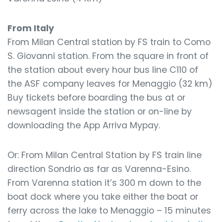
From Italy
From Milan Central station by FS train to Como
S. Giovanni station. From the square in front of
the station about every hour bus line C110 of
the ASF company leaves for Menaggio (32 km)
Buy tickets before boarding the bus at or
newsagent inside the station or on-line by
downloading the App Arriva Mypay.
Or: From Milan Central Station by FS train line
direction Sondrio as far as Varenna-Esino.
From Varenna station it’s 300 m down to the
boat dock where you take either the boat or
ferry across the lake to Menaggio – 15 minutes