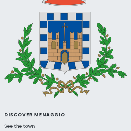
DISCOVER MENAGGIO
See the town