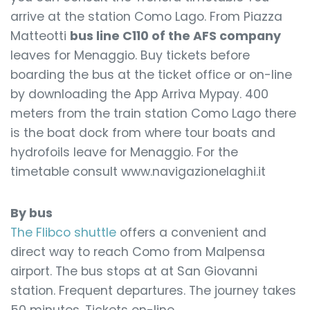
arrive at the station Como Lago. From Piazza
Matteotti
bus line C110 of the AFS company
leaves for Menaggio. Buy tickets before
boarding the bus at the ticket office or on-line
by downloading the App Arriva Mypay. 400
meters from the train station Como Lago there
is the boat dock from where tour boats and
hydrofoils leave for Menaggio. For the
timetable consult www.navigazionelaghi.it
By bus
The Flibco shuttle
offers a convenient and
direct way to reach Como from Malpensa
airport. The bus stops at at San Giovanni
station. Frequent departures. The journey takes