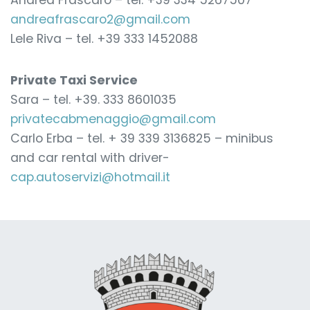
Andrea Frascaro – tel. +39 334 5267507
andreafrascaro2@gmail.com
Lele Riva – tel. +39 333 1452088
Private Taxi Service
Sara – tel. +39. 333 8601035
privatecabmenaggio@gmail.com
Carlo Erba – tel. + 39 339 3136825 – minibus
and car rental with driver-
cap.autoservizi@hotmail.it