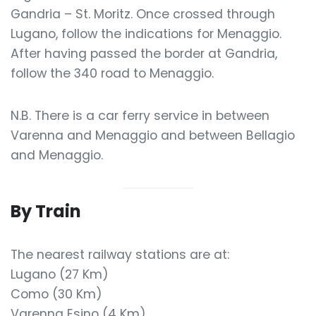
Gandria – St. Moritz. Once crossed through
Lugano, follow the indications for Menaggio.
After having passed the border at Gandria,
follow the 340 road to Menaggio.
N.B. There is a car ferry service in between
Varenna and Menaggio and between Bellagio
and Menaggio.
By Train
The nearest railway stations are at:
Lugano (27 Km)
Como (30 Km)
Varenna Esino (4 Km)