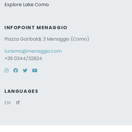
Explore Lake Como
INFOPOINT MENAGGIO
Piazza Garibaldi, 3 Menaggio (Como)
turismo@menaggio.com
+39 0344/32924
Instagram
Facebook
Twitter
YouTube
LANGUAGES
EN
IT