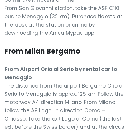
50 minutes. Tickets on-line.
From San Giovanni station, take the ASF C110
bus to Menaggio (32 km). Purchase tickets at
the kiosk at the station or online by
downloading the Arriva Mypay app.
From Milan Bergamo
From Airport Orio al Serio by rental car to
Menaggio
The distance from the airport Bergamo Orio al
Serio to Menaggio is approx. 125 km. Follow the
motorway A4 direction Milano. From Milano
follow the A9 Laghi in direction Como –
Chiasso. Take the exit Lago di Como (the last
exit before the Swiss border) and at the circus