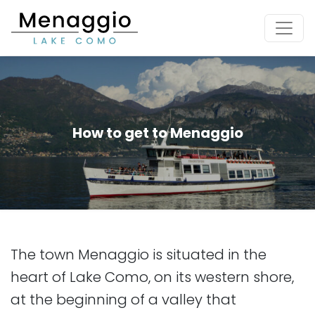
[Skip to main content]
How to get to Menaggio
The town Menaggio is situated in the
heart of Lake Como, on its western shore,
at the beginning of a valley that