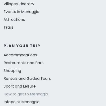
Villages itinerary
Events in Menaggio
Attractions
Trails
PLAN YOUR TRIP
Accommodations
Restaurants and Bars
Shopping
Rentals and Guided Tours
Sport and Leisure
How to get to Menaggio
Infopoint Menaggio