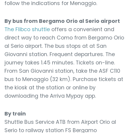
follow the indications for Menaggio.
By bus from Bergamo Orio al Serio airport
The Flibco shuttle
offers a convenient and
direct way to reach Como from Bergamo Orio
al Serio airport. The bus stops at at San
Giovanni station. Frequent departures. The
journey takes 1.45 minutes. Tickets on-line.
From San Giovanni station, take the ASF C110
bus to Menaggio (32 km). Purchase tickets at
the kiosk at the station or online by
downloading the Arriva Mypay app.
By train
Shuttle Bus Service ATB from Airport Orio al
Serio to railway station FS Bergamo