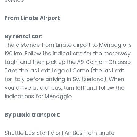
From Linate Airport
By rental car:
The distance from Linate airport to Menaggio is
120 km. Follow the indications for the motorway
Laghi and then pick up the A9 Como – Chiasso.
Take the last exit Lago di Como (the last exit
for Italy before arriving in Switzerland). When
you arrive at a circus, turn left and follow the
indications for Menaggio.
By public transport
:
Shuttle bus Starfly or l’Air Bus from Linate