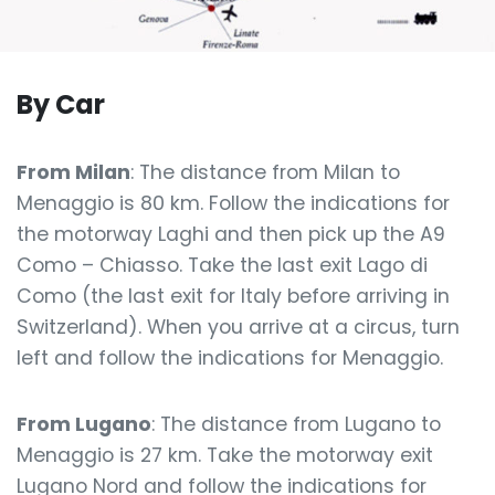
By Car
From Milan
: The distance from Milan to
Menaggio is 80 km. Follow the indications for
the motorway Laghi and then pick up the A9
Como – Chiasso. Take the last exit Lago di
Como (the last exit for Italy before arriving in
Switzerland). When you arrive at a circus, turn
left and follow the indications for Menaggio.
From Lugano
: The distance from Lugano to
Menaggio is 27 km. Take the motorway exit
Lugano Nord and follow the indications for