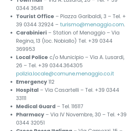
Town hall
– Via A. Lusardi, 26 – Tel. + 39
0344 36411
Tourist Office
– Piazza Garibaldi, 3 – Tel. +
39 0344 32924 –
turismo@menaggio.com
.
Carabinieri
– Station of Menaggio – Via
Regina, 13 (loc. Nobiallo) Tel. +39 0344
369953
Local Police
c/o Municipio – Via A. Lusardi,
26 – Tel. +39 0344.364305
polizia.locale@comune.menaggio.co.it
Emergency
112
Hospital
– Via Casartelli – Tel. +39 0344
33111
Medical Guard
– Tel. 116117
Pharmacy
– Via IV Novembre, 30 – Tel. +39
0344 32051