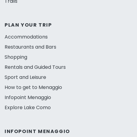
Trails
PLAN YOUR TRIP
Accommodations
Restaurants and Bars
Shopping
Rentals and Guided Tours
Sport and Leisure
How to get to Menaggio
Infopoint Menaggio
Explore Lake Como
INFOPOINT MENAGGIO