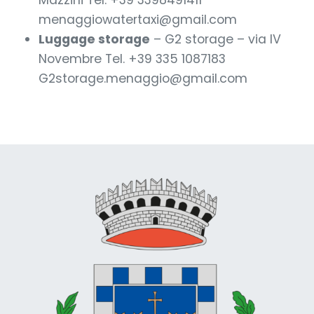
Mazzini Tel. +39 3398491411
menaggiowatertaxi@gmail.com
Luggage storage
– G2 storage – via IV
Novembre Tel. +39 335 1087183
G2storage.menaggio@gmail.com