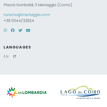
Piazza Garibaldi, 3 Menaggio (Como)
turismo@menaggio.com
+39 0344/32924
Instagram
Facebook
Twitter
YouTube
LANGUAGES
EN
IT