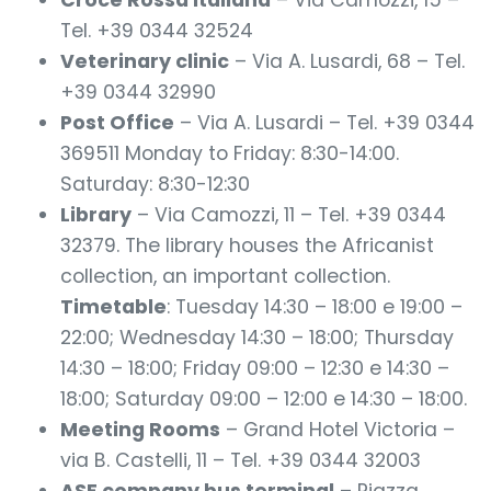
Croce Rossa Italiana
– Via Camozzi, 15 –
Tel. +39 0344 32524
Veterinary clinic
– Via A. Lusardi, 68 – Tel.
+39 0344 32990
Post Office
– Via A. Lusardi – Tel. +39 0344
369511 Monday to Friday: 8:30-14:00.
Saturday: 8:30-12:30
Library
– Via Camozzi, 11 – Tel. +39 0344
32379. The library houses the Africanist
collection, an important collection.
Timetable
: Tuesday 14:30 – 18:00 e 19:00 –
22:00; Wednesday 14:30 – 18:00; Thursday
14:30 – 18:00; Friday 09:00 – 12:30 e 14:30 –
18:00; Saturday 09:00 – 12:00 e 14:30 – 18:00.
Meeting Rooms
– Grand Hotel Victoria –
via B. Castelli, 11 – Tel. +39 0344 32003