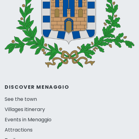
DISCOVER MENAGGIO
See the town
Villages itinerary
Events in Menaggio
Attractions