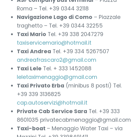
ASF company bus terminal
– Piazza
Roma – Tel. +39 0344 32118
Navigazione Lago di Como
– Piazzale
traghetto – Tel. +39 0344 32255
Taxi Mario
Tel. +39 338 2047279
taxiservicemario@hotmail.it
Taxi Andrea
Tel. +39 334 5267507
andreafrascaro2@gmail.com
Taxi Lele
Tel. + 333 1452088
leletaximenaggio@gmail.com
Taxi Privato Erba
(minibus 8 posti) Tel.
+39 339 3136825
cap.autoservizi@hotmail.it
Private Cab Service Sara
Tel. +39 333
8601035 privatecabmenaggio@gmail.com
Taxi-boat
– Menaggio Water Taxi – via