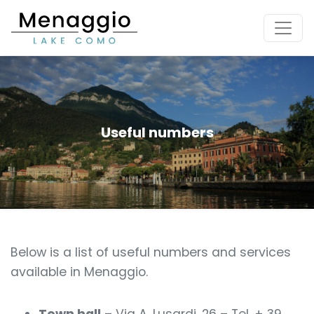
[Skip to main content]
Useful numbers
Below is a list of useful numbers and services
available in Menaggio.