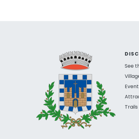
DIS
See t
Villag
Event
Attra
Trails