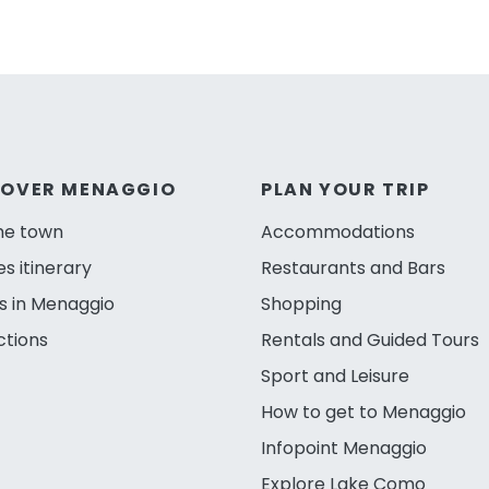
COVER MENAGGIO
PLAN YOUR TRIP
he town
Accommodations
es itinerary
Restaurants and Bars
s in Menaggio
Shopping
ctions
Rentals and Guided Tours
Sport and Leisure
How to get to Menaggio
Infopoint Menaggio
Explore Lake Como