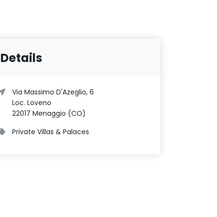
Details
Via Massimo D'Azeglio, 6
Loc. Loveno
22017 Menaggio (CO)
Private Villas & Palaces