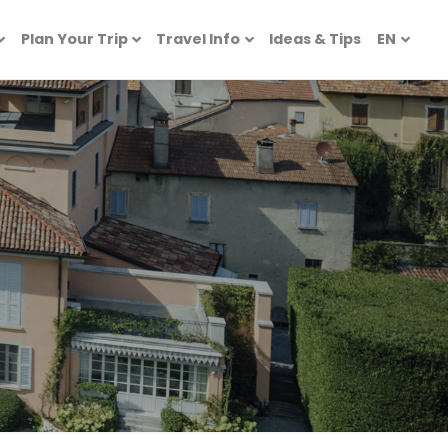
Plan Your Trip
Travel Info
Ideas & Tips
EN