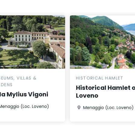
EUMS, VILLAS &
HISTORICAL HAMLET
RDENS
Historical Hamlet o
lla Mylius Vigoni
Loveno
Menaggio (Loc. Loveno)
Menaggio (Loc. Loveno)