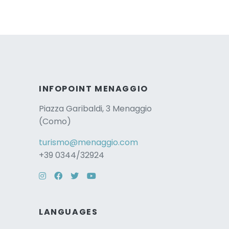
INFOPOINT MENAGGIO
Piazza Garibaldi, 3 Menaggio
(Como)
turismo@menaggio.com
+39 0344/32924
Instagram
Facebook
Twitter
YouTube
LANGUAGES