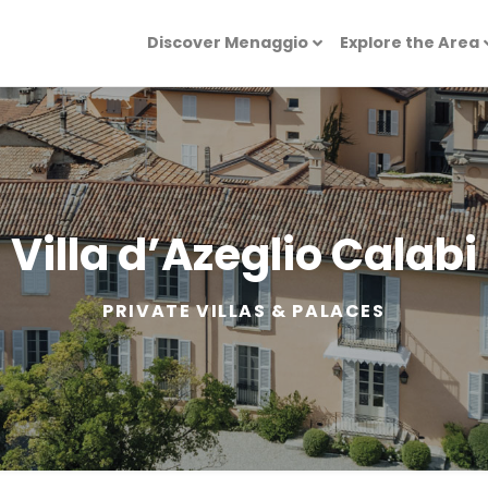
Discover Menaggio
Explore the Area
Villa d’Azeglio Calabi
PRIVATE VILLAS & PALACES