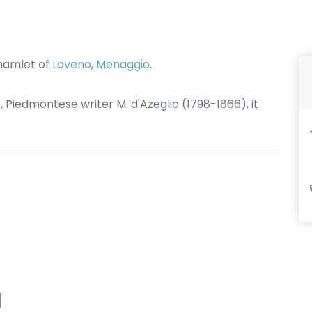
 hamlet of
Loveno
,
Menaggio
.
r, Piedmontese writer M. d'Azeglio (1798-1866), it
d