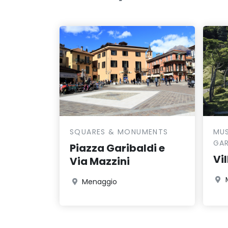
SQUARES & MONUMENTS
MUS
GA
Piazza Garibaldi e
Vi
Via Mazzini
Menaggio