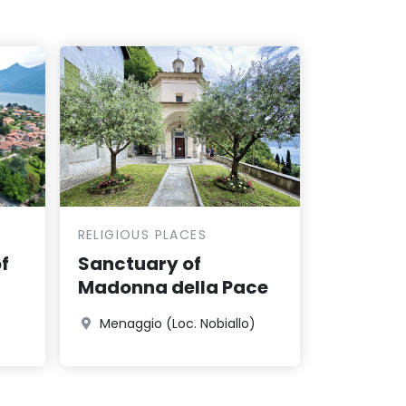
RELIGIOUS PLACES
f
Sanctuary of
Madonna della Pace
Menaggio (Loc. Nobiallo)