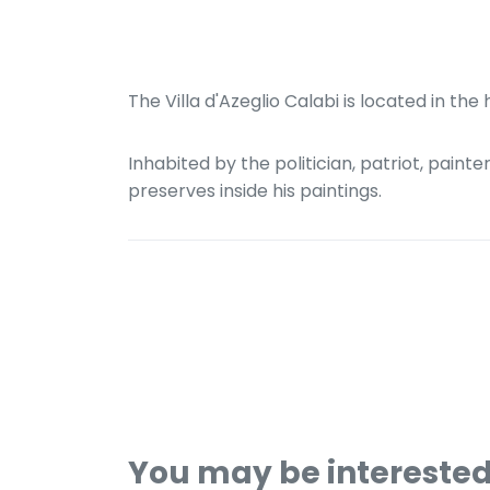
The Villa d'Azeglio Calabi is located in the
Inhabited by the politician, patriot, painte
preserves inside his paintings.
You may be intereste