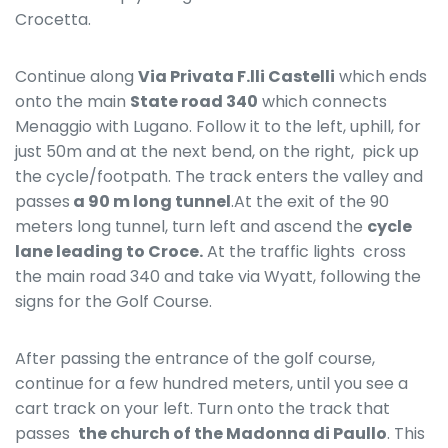
Crocetta.
Continue along
Via Privata F.lli Castelli
which ends
onto the main
State road 340
which connects
Menaggio with Lugano. Follow it to the left, uphill, for
just 50m and at the next bend, on the right, pick up
the cycle/footpath. The track enters the valley and
passes
a 90 m long tunnel
.At the exit of the 90
meters long tunnel, turn left and ascend the
cycle
lane leading to Croce.
At the traffic lights cross
the main road 340 and take via Wyatt, following the
signs for the Golf Course.
After passing the entrance of the golf course,
continue for a few hundred meters, until you see a
cart track on your left. Turn onto the track that
passes
the church of the Madonna di Paullo
. This