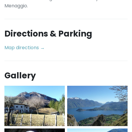
Menaggio.
Directions & Parking
Map directions →
Gallery