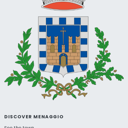
DISCOVER MENAGGIO
See the town