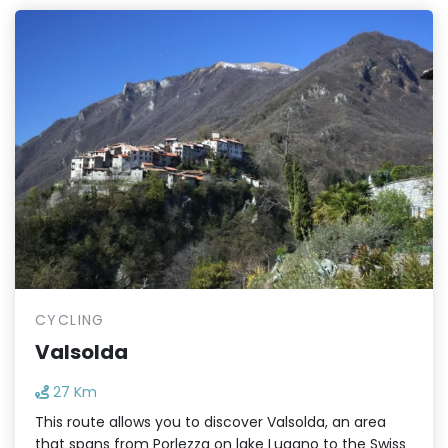
CYCLING
Valsolda
27 Km
This route allows you to discover Valsolda, an area
that spans from Porlezza on lake Lugano to the Swiss