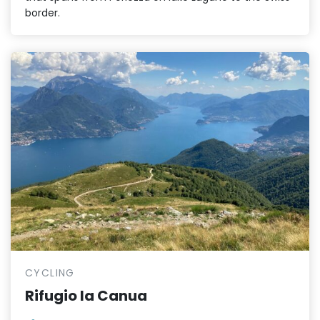
border.
CYCLING
Rifugio la Canua