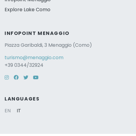
Explore Lake Como
INFOPOINT MENAGGIO
Piazza Garibaldi, 3 Menaggio (Como)
turismo@menaggio.com
+39 0344/32924
Instagram
Facebook
Twitter
YouTube
LANGUAGES
EN
IT