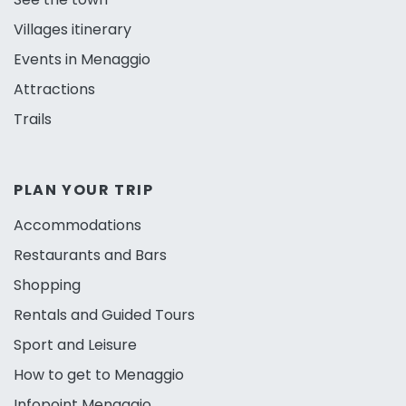
Villages itinerary
Events in Menaggio
Attractions
Trails
PLAN YOUR TRIP
Accommodations
Restaurants and Bars
Shopping
Rentals and Guided Tours
Sport and Leisure
How to get to Menaggio
Infopoint Menaggio