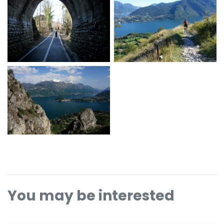
You may be interested