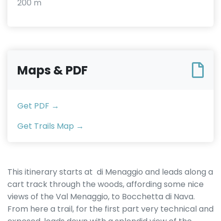
200 m
Maps & PDF
Get PDF →
Get Trails Map →
This itinerary starts at di Menaggio and leads along a
cart track through the woods, affording some nice
views of the Val Menaggio, to Bocchetta di Nava.
From here a trail, for the first part very technical and