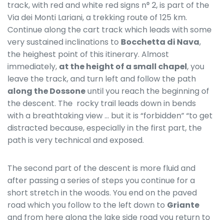
track, with red and white red signs n° 2, is part of the
Via dei Monti Lariani, a trekking route of 125 km.
Continue along the cart track which leads with some
very sustained inclinations to
Bocchetta di Nava
,
the heighest point of this itinerary. Almost
immediately,
at the height of a small chapel
, you
leave the track, and turn left and follow the path
along the Dossone
until you reach the beginning of
the descent. The rocky trail leads down in bends
with a breathtaking view … but it is “forbidden” “to get
distracted because, especially in the first part, the
path is very technical and exposed.
The second part of the descent is more fluid and
after passing a series of steps you continue for a
short stretch in the woods. You end on the paved
road which you follow to the left down to
Griante
and from here along the lake side road you return to