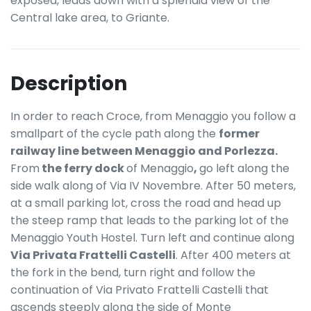
exposed, leads down with a splendid view of the
Central lake area, to Griante.
Description
In order to reach Croce, from Menaggio you follow a
smallpart of the cycle path along the
former
railway line between Menaggio and Porlezza.
From
the ferry dock
of Menaggio
,
go left along the
side walk along of Via IV Novembre. After 50 meters,
at a small parking lot, cross the road and head up
the steep ramp that leads to the parking lot of the
Menaggio Youth Hostel. Turn left and continue along
Via Privata Frattelli Castelli
. After 400 meters at
the fork in the bend, turn right and follow the
continuation of Via Privato Frattelli Castelli that
ascends steeply along the side of Monte