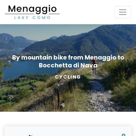
[Skip to main content]
By mountain bike from Menaggio to
Bocchetta di Nava
CYCLING