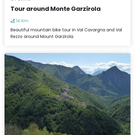
Tour around Monte Garzirola
14 Km
Beautiful mountain bike tour in Val Cavargna and Val
Rezzo around Mount Garzirola.