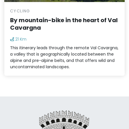
CYCLING
By mountain-bike in the heart of Val
Cavargna
21 Km
This itinerary leads through the remote Val Cavargna,
a valley that is geographically located between the
alpine and pre-alpine belts, and that offers wild and
uncontaminated landscapes.