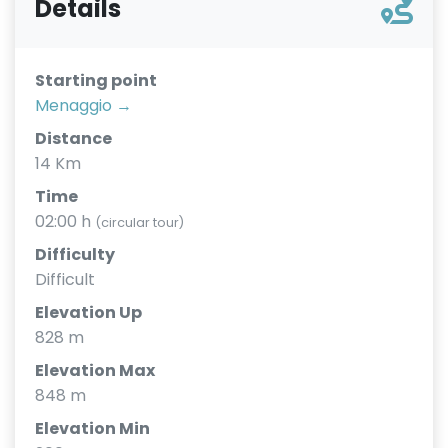
Details
Starting point
Menaggio →
Distance
14 Km
Time
02:00 h
(circular tour)
Difficulty
Difficult
Elevation Up
828 m
Elevation Max
848 m
Elevation Min