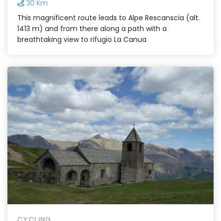
30 Km
This magnificent route leads to Alpe Rescanscia (alt.
1413 m) and from there along a path with a
breathtaking view to rifugio La Canua
CYCLING