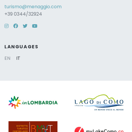
turismo@menaggio.com
+39 0344/32924
Instagram
Facebook
Twitter
YouTube
LANGUAGES
EN
IT