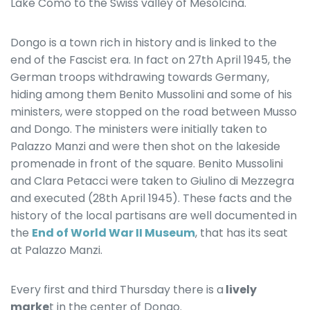
Lake Como to the Swiss valley of Mesolcina.
Dongo is a town rich in history and is linked to the
end of the Fascist era. In fact on 27th April 1945, the
German troops withdrawing towards Germany,
hiding among them Benito Mussolini and some of his
ministers, were stopped on the road between Musso
and Dongo. The ministers were initially taken to
Palazzo Manzi and were then shot on the lakeside
promenade in front of the square. Benito Mussolini
and Clara Petacci were taken to Giulino di Mezzegra
and executed (28th April 1945). These facts and the
history of the local partisans are well documented in
the
End of World War II Museum
, that has its seat
at Palazzo Manzi.
Every first and third Thursday there is a
lively
marke
t in the center of Dongo.