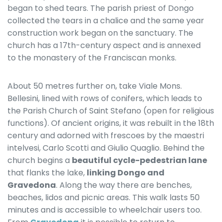
began to shed tears. The parish priest of Dongo
collected the tears in a chalice and the same year
construction work began on the sanctuary. The
church has a 17th-century aspect and is annexed
to the monastery of the Franciscan monks.
About 50 metres further on, take Viale Mons.
Bellesini, lined with rows of conifers, which leads to
the Parish Church of Saint Stefano (open for religious
functions). Of ancient origins, it was rebuilt in the 18th
century and adorned with frescoes by the maestri
intelvesi, Carlo Scotti and Giulio Quaglio. Behind the
church begins a
beautiful cycle-pedestrian lane
that flanks the lake,
linking Dongo and
Gravedona
. Along the way there are benches,
beaches, lidos and picnic areas. This walk lasts 50
minutes and is accessible to wheelchair users too.