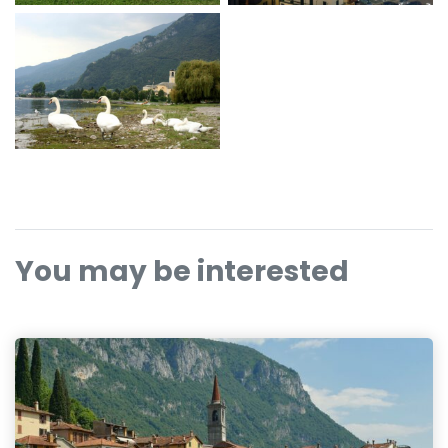
You may be interested