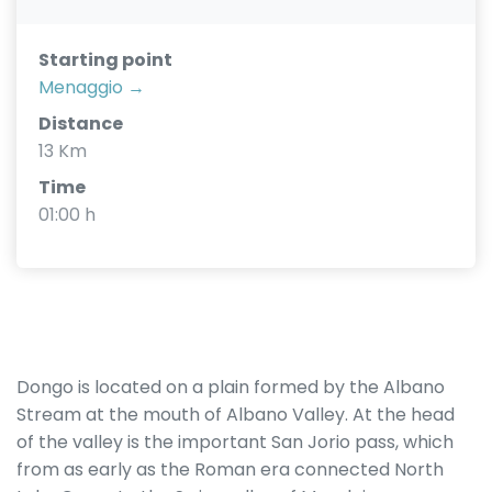
Starting point
Menaggio →
Distance
13 Km
Time
01:00 h
Dongo is located on a plain formed by the Albano
Stream at the mouth of Albano Valley. At the head
of the valley is the important San Jorio pass, which
from as early as the Roman era connected North