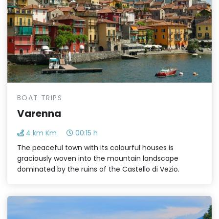
BOAT TRIPS
Varenna
4 km Km
00:15 h
The peaceful town with its colourful houses is
graciously woven into the mountain landscape
dominated by the ruins of the Castello di Vezio.