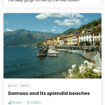
the deep gorge formed by the river Piovern
BOAT TRIPS
Domaso and its splendid beaches
19 Km
01:20 h