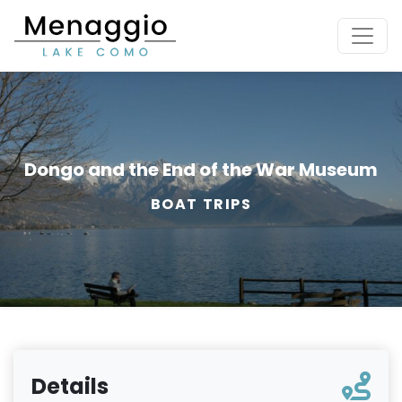
[Skip to main content]
Dongo and the End of the War Museum
BOAT TRIPS
Details