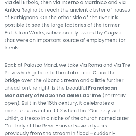
Via dell’Erbolo, then Via Interno a Martinico and Via
Antica Regina to reach the ancient cluster of houses
of Barbignano. On the other side of the river it is
possible to see the large factories of the former
Falck Iron Works, subsequently owned by Cagiva,
that were an important source of employment for
locals.
Back at Palazzo Manzi, we take Via Roma and Via Tre
Pievi which gets onto the state road. Cross the
bridge over the Albano Stream and a little further
ahead, on the right, is the beautiful
Franciscan
Monastery of Madonna delle Lacrime
(normally
open). Built in the 16th century, it celebrates a
miraculous event in 1553 when the “Our Lady with
Child”, a fresco in a niche of the church named after
Our Lady of the River – saved several years
previously from the stream in flood – suddenly