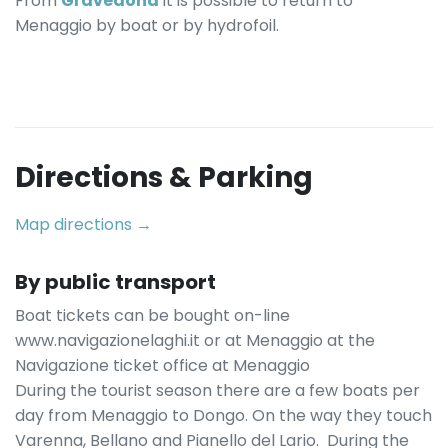
From
Gravedona
it is possible to return to
Menaggio by boat or by hydrofoil.
Directions & Parking
Map directions →
By public transport
Boat tickets can be bought on-line
www.navigazionelaghi.it or at Menaggio at the
Navigazione ticket office at Menaggio
During the tourist season there are a few boats per
day from Menaggio to Dongo. On the way they touch
Varenna, Bellano and Pianello del Lario. During the