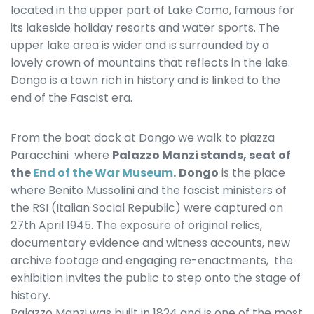
located in the upper part of Lake Como, famous for
its lakeside holiday resorts and water sports. The
upper lake area is wider and is surrounded by a
lovely crown of mountains that reflects in the lake.
Dongo is a town rich in history and is linked to the
end of the Fascist era.
From the boat dock at Dongo we walk to piazza
Paracchini where
Palazzo Manzi stands, seat of
the
End of the War Museum
.
Dongo
is the place
where Benito Mussolini and the fascist ministers of
the RSI (Italian Social Republic) were captured on
27th April 1945. The exposure of original relics,
documentary evidence and witness accounts, new
archive footage and engaging re-enactments, the
exhibition invites the public to step onto the stage of
history.
Palazzo Manzi was built in 1824 and is one of the most