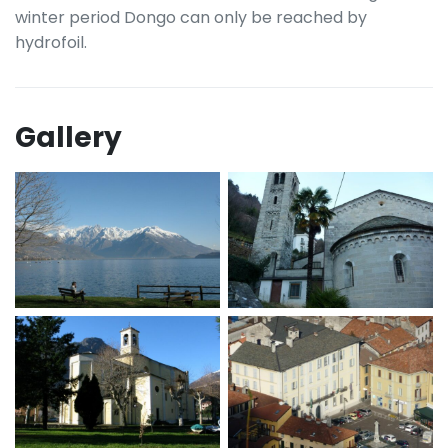
winter period Dongo can only be reached by
hydrofoil.
Gallery