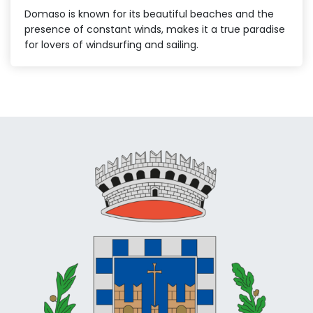
Domaso is known for its beautiful beaches and the
presence of constant winds, makes it a true paradise
for lovers of windsurfing and sailing.