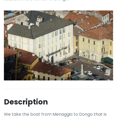
Description
We take the boat from Menaggio to Dongo that is