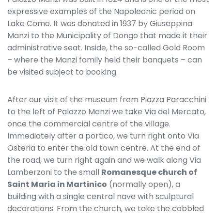
expressive examples of the Napoleonic period on
Lake Como. It was donated in 1937 by Giuseppina
Manzi to the Municipality of Dongo that made it their
administrative seat. Inside, the so-called Gold Room
– where the Manzi family held their banquets – can
be visited subject to booking.
After our visit of the museum from Piazza Paracchini
to the left of Palazzo Manzi we take Via del Mercato,
once the commercial centre of the village.
Immediately after a portico, we turn right onto Via
Osteria to enter the old town centre. At the end of
the road, we turn right again and we walk along Via
Lamberzoni to the small
Romanesque church of
Saint Maria in Martinico
(normally open), a
building with a single central nave with sculptural
decorations. From the church, we take the cobbled