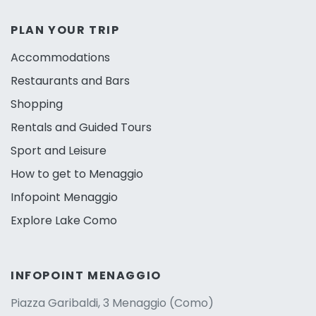
PLAN YOUR TRIP
Accommodations
Restaurants and Bars
Shopping
Rentals and Guided Tours
Sport and Leisure
How to get to Menaggio
Infopoint Menaggio
Explore Lake Como
INFOPOINT MENAGGIO
Piazza Garibaldi, 3 Menaggio (Como)