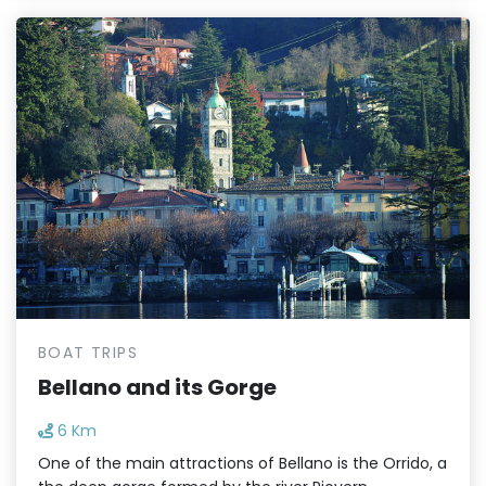
BOAT TRIPS
Bellano and its Gorge
6 Km
One of the main attractions of Bellano is the Orrido, a