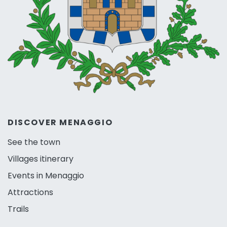
DISCOVER MENAGGIO
See the town
Villages itinerary
Events in Menaggio
Attractions
Trails