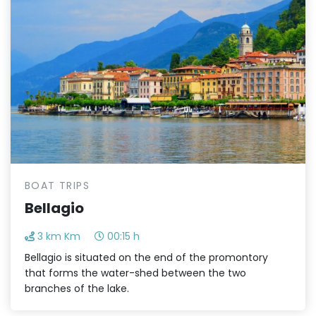
BOAT TRIPS
Bellagio
3 km Km
00:15 h
Bellagio is situated on the end of the promontory
that forms the water-shed between the two
branches of the lake.