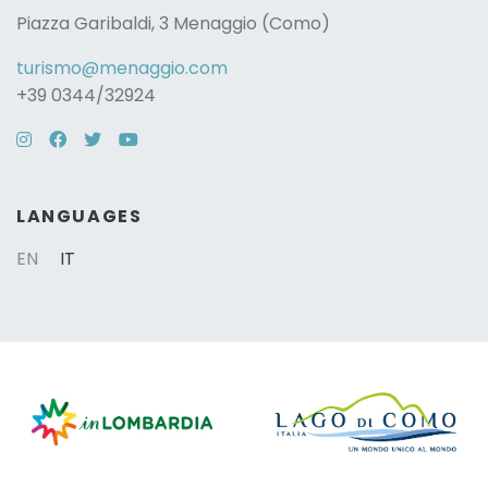
Piazza Garibaldi, 3 Menaggio (Como)
turismo@menaggio.com
+39 0344/32924
Instagram
Facebook
Twitter
YouTube
LANGUAGES
EN
IT