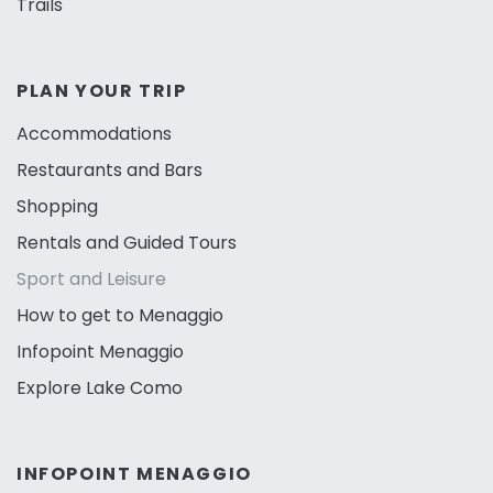
Trails
PLAN YOUR TRIP
Accommodations
Restaurants and Bars
Shopping
Rentals and Guided Tours
Sport and Leisure
How to get to Menaggio
Infopoint Menaggio
Explore Lake Como
INFOPOINT MENAGGIO