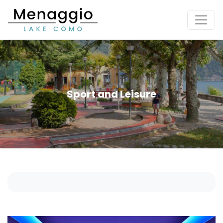
[Skip to main content]
Sport and Leisure