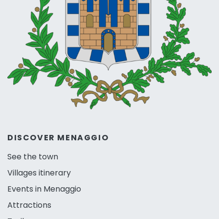
DISCOVER MENAGGIO
See the town
Villages itinerary
Events in Menaggio
Attractions