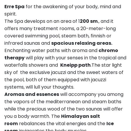
Erre Spa
for the awakening of your body, mind and
spirit.
The Spa develops on an area of 1
200 sm
., and it
offers many treatment rooms, a 20-meter-long
covered swimming pool, steam bath, finnish or
infrared saunas and
spacious relaxing areas.
Enchanting water paths with aroma and
chromo
therapy
will play with your senses in the tropical and
waterfalls showers and
Kneipp path
.The star light
sky of the exclusive jacuzzi and the sweet waters of
the pool, both of them equipped with jacuzzi
systems, will lull your thoughts.
Aromas and essences
will accompany you among
the vapors of the mediterranean and steam baths
while the precious wood of the two saunas will offer
you a body warmth. The
Himalayan salt
room
rebalances the vital energies and the
Ice
room
invigorates the body muscles.