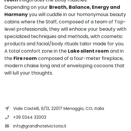
Depending on your
Breath, Balance, Energy and
Harmony
you will cuddle in our homonymous beauty
cabins where the Staff, composed of a team of Top-
level professionals, they will enhace your beauty with
specialized techniques and methods, with cosmetic
products and facial/body rituals tailor made for you.
A total comfort zone in the
Lake silent room
and in
the
Fire room
composed of a four-meter fireplace,
modern chaise long and of enveloping cocoons that
will lull your thoughts.
Viale Castelli, 9/13, 22017 Menaggio, CO, Italia
+39 0344 32003
info@grandhotelvictoria.it