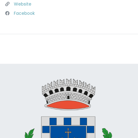
Website
Facebook