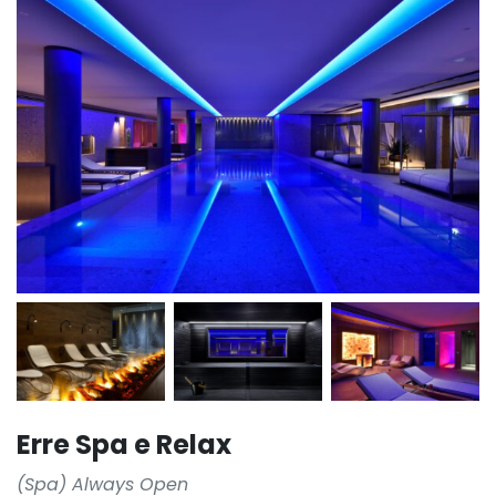
Erre Spa e Relax
(Spa) Always Open